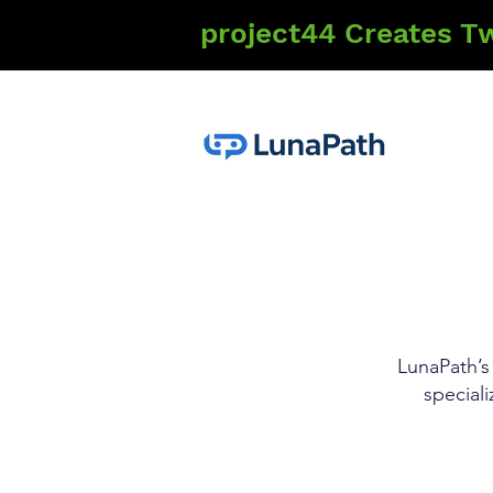
project44 Creates T
LunaPath’s 
special