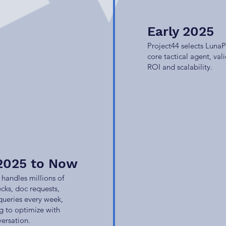
Early 2025
Project44 selects LunaP
core tactical agent, val
ROI and scalability.
2025 to Now
handles millions of
ecks, doc requests,
queries every week,
g to optimize with
ersation.