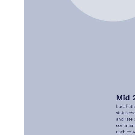
Mid 
LunaPath 
status ch
and rate 
continuin
each conv