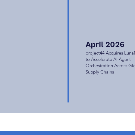
April 2026
project44 Acquires Luna
to Accelerate AI Agent
Orchestration Across Gl
Supply Chains