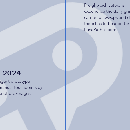
Freight‑tech veterans
experience the daily gri
carrier follow‑ups and 
there has to be a better
LunaPath is born.
e 2024
 agent prototype
 manual touchpoints by
pilot brokerages.