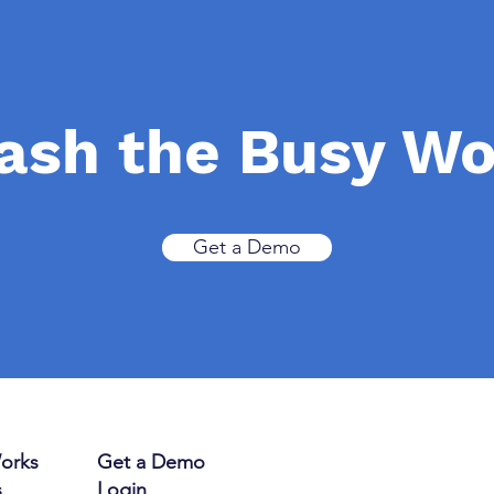
ash the Busy W
Get a Demo
orks
Get a Demo
s
Login