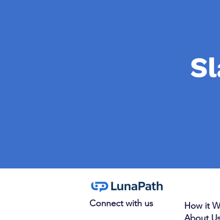
Sl
Connect with us
How it W
About U