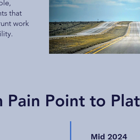
ble,
ts that
runt work
lity.
 Pain Point to Pla
Mid 2024