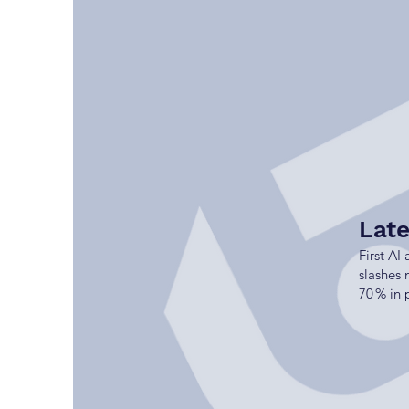
Lat
First AI
slashes
70 % in 