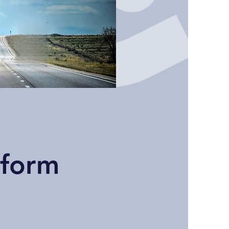
tform