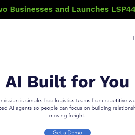
wo Businesses and Launches LSP44
AI Built for You
mission is simple: free logistics teams from repetitive w
ized AI agents so people can focus on building relations
moving freight.
Get a Demo