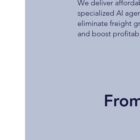
We deliver afforda
specialized AI agen
eliminate freight g
and boost profitabi
From