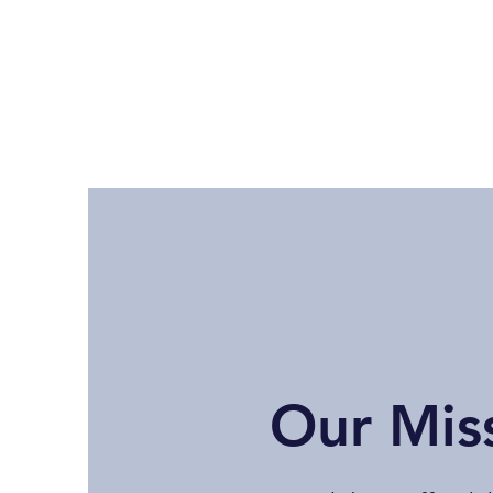
Our Mis