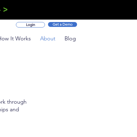
 >
Get a Demo
Login
How It Works
About
Blog
ork through
hips and