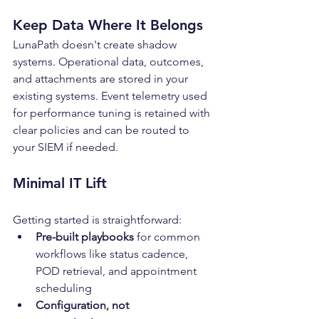
Keep Data Where It Belongs
LunaPath doesn't create shadow 
systems. Operational data, outcomes, 
and attachments are stored in your 
existing systems. Event telemetry used 
for performance tuning is retained with 
clear policies and can be routed to 
your SIEM if needed.
Minimal IT Lift
Getting started is straightforward:
Pre-built playbooks
 for common 
workflows like status cadence, 
POD retrieval, and appointment 
scheduling
Configuration, not 