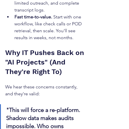
limited outreach, and complete 
transcript logs.
Fast time-to-value.
 Start with one 
workflow, like check calls or POD 
retrieval, then scale. You'll see 
results in weeks, not months.
Why IT Pushes Back on 
"AI Projects" (And 
They're Right To)
We hear these concerns constantly, 
and they're valid:
"This will force a re-platform. 
Shadow data makes audits 
impossible. Who owns 