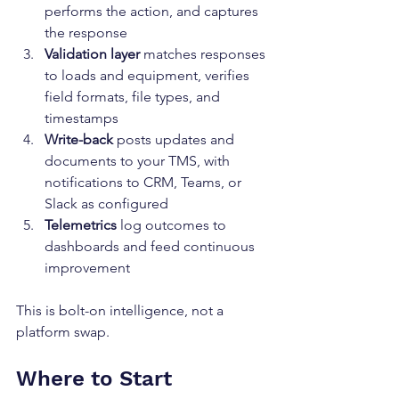
performs the action, and captures 
the response
Validation layer
 matches responses 
to loads and equipment, verifies 
field formats, file types, and 
timestamps
Write-back
 posts updates and 
documents to your TMS, with 
notifications to CRM, Teams, or 
Slack as configured
Telemetrics
 log outcomes to 
dashboards and feed continuous 
improvement
This is bolt-on intelligence, not a 
platform swap.
Where to Start 