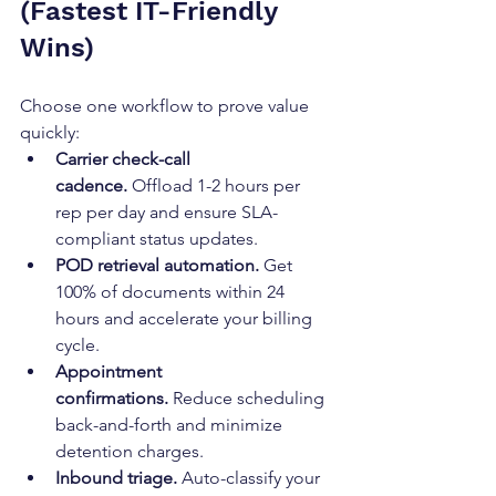
(Fastest IT-Friendly 
Wins)
Choose one workflow to prove value 
quickly:
Carrier check-call 
cadence.
 Offload 1-2 hours per 
rep per day and ensure SLA-
compliant status updates.
POD retrieval automation.
 Get 
100% of documents within 24 
hours and accelerate your billing 
cycle.
Appointment 
confirmations.
 Reduce scheduling 
back-and-forth and minimize 
detention charges.
Inbound triage.
 Auto-classify your 