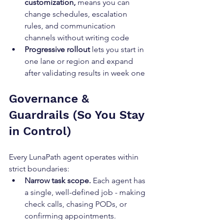
customization,
 means you can 
change schedules, escalation 
rules, and communication 
channels without writing code
Progressive rollout
 lets you start in 
one lane or region and expand 
after validating results in week one
Governance & 
Guardrails (So You Stay 
in Control)
Every LunaPath agent operates within 
strict boundaries:
Narrow task scope.
 Each agent has 
a single, well-defined job - making 
check calls, chasing PODs, or 
confirming appointments.