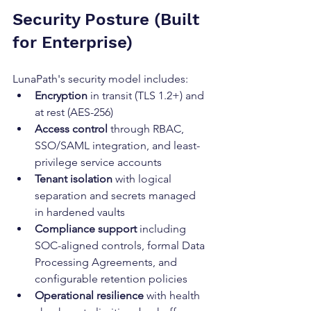
Security Posture (Built 
for Enterprise)
LunaPath's security model includes:
Encryption
 in transit (TLS 1.2+) and 
at rest (AES-256)
Access control
 through RBAC, 
SSO/SAML integration, and least-
privilege service accounts
Tenant isolation
 with logical 
separation and secrets managed 
in hardened vaults
Compliance support
 including 
SOC-aligned controls, formal Data 
Processing Agreements, and 
configurable retention policies
Operational resilience
 with health 