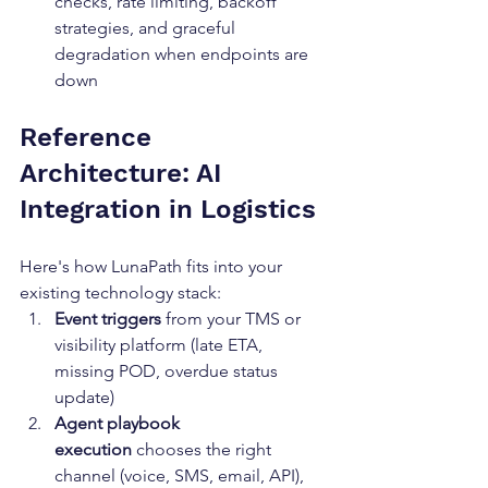
checks, rate limiting, backoff 
strategies, and graceful 
degradation when endpoints are 
down
Reference 
Architecture: AI 
Integration in Logistics
Here's how LunaPath fits into your 
existing technology stack:
Event triggers
 from your TMS or 
visibility platform (late ETA, 
missing POD, overdue status 
update)
Agent playbook 
execution
 chooses the right 
channel (voice, SMS, email, API), 