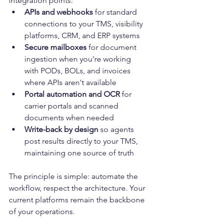
integration points:
APIs and webhooks
 for standard 
connections to your TMS, visibility 
platforms, CRM, and ERP systems
Secure mailboxes
 for document 
ingestion when you're working 
with PODs, BOLs, and invoices 
where APIs aren't available
Portal automation and OCR
 for 
carrier portals and scanned 
documents when needed
Write-back by design
 so agents 
post results directly to your TMS, 
maintaining one source of truth
The principle is simple: automate the 
workflow, respect the architecture. Your 
current platforms remain the backbone 
of your operations.