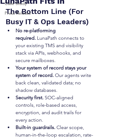
LunaPath Fits In
Case Study
The Bottom Line (For 
Press Release
Busy IT & Ops Leaders)
No re-platforming 
required.
 LunaPath connects to 
your existing TMS and visibility 
stack via APIs, webhooks, and 
secure mailboxes.
Your system of record stays your 
system of record.
 Our agents write 
back clean, validated data; no 
shadow databases.
Security first.
 SOC-aligned 
controls, role-based access, 
encryption, and audit trails for 
every action.
Built-in guardrails.
 Clear scope, 
human-in-the-loop escalation, rate-