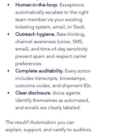
Human-in-the-loop.
 Exceptions 
automatically escalate to the right 
team member via your existing 
ticketing system, email, or Slack.
Outreach hygiene.
 Rate-limiting, 
channel awareness (voice, SMS, 
email), and time-of-day sensitivity 
prevent spam and respect carrier 
preferences.
Complete auditability.
 Every action 
includes transcripts, timestamps, 
outcome codes, and shipment IDs.
Clear disclosure.
 Voice agents 
identify themselves as automated, 
and emails are clearly labeled.
The result? Automation you can 
explain, support, and certify to auditors.