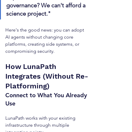
governance? We can't afford a 
science project."
Here's the good news: you can adopt 
AI agents without changing core 
platforms, creating side systems, or 
compromising security.
How LunaPath 
Integrates (Without Re-
Platforming)
Connect to What You Already 
Use
LunaPath works with your existing 
infrastructure through multiple 