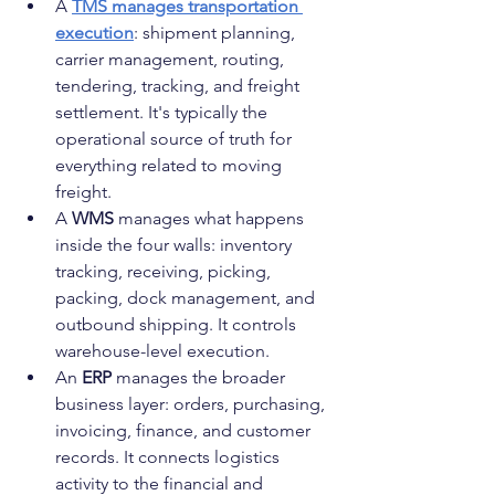
A 
TMS manages transportation 
execution
: shipment planning, 
carrier management, routing, 
tendering, tracking, and freight 
settlement. It's typically the 
operational source of truth for 
everything related to moving 
freight.
A 
WMS
 manages what happens 
inside the four walls: inventory 
tracking, receiving, picking, 
packing, dock management, and 
outbound shipping. It controls 
warehouse-level execution.
An 
ERP
 manages the broader 
business layer: orders, purchasing, 
invoicing, finance, and customer 
records. It connects logistics 
activity to the financial and 