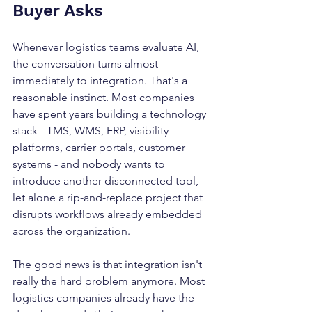
Buyer Asks
Whenever logistics teams evaluate AI, 
the conversation turns almost 
immediately to integration. That's a 
reasonable instinct. Most companies 
have spent years building a technology 
stack - TMS, WMS, ERP, visibility 
platforms, carrier portals, customer 
systems - and nobody wants to 
introduce another disconnected tool, 
let alone a rip-and-replace project that 
disrupts workflows already embedded 
across the organization.
The good news is that integration isn't 
really the hard problem anymore. Most 
logistics companies already have the 