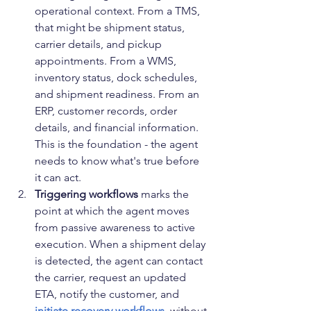
operational context. From a TMS, 
that might be shipment status, 
carrier details, and pickup 
appointments. From a WMS, 
inventory status, dock schedules, 
and shipment readiness. From an 
ERP, customer records, order 
details, and financial information. 
This is the foundation - the agent 
needs to know what's true before 
it can act.
Triggering workflows
 marks the 
point at which the agent moves 
from passive awareness to active 
execution. When a shipment delay 
is detected, the agent can contact 
the carrier, request an updated 
ETA, notify the customer, and 
initiate recovery workflows
  without 