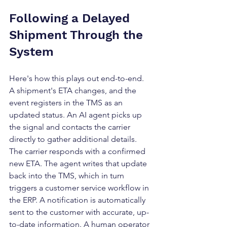
Following a Delayed 
Shipment Through the 
System
Here's how this plays out end-to-end. 
A shipment's ETA changes, and the 
event registers in the TMS as an 
updated status. An AI agent picks up 
the signal and contacts the carrier 
directly to gather additional details. 
The carrier responds with a confirmed 
new ETA. The agent writes that update 
back into the TMS, which in turn 
triggers a customer service workflow in 
the ERP. A notification is automatically 
sent to the customer with accurate, up-
to-date information. A human operator 