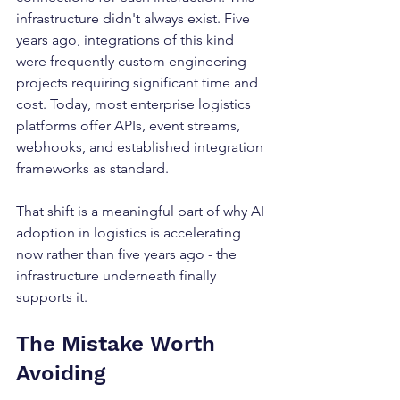
infrastructure didn't always exist. Five 
years ago, integrations of this kind 
were frequently custom engineering 
projects requiring significant time and 
cost. Today, most enterprise logistics 
platforms offer APIs, event streams, 
webhooks, and established integration 
frameworks as standard.
That shift is a meaningful part of why AI 
adoption in logistics is accelerating 
now rather than five years ago - the 
infrastructure underneath finally 
supports it.
The Mistake Worth 
Avoiding