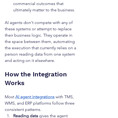
commercial outcomes that 
ultimately matter to the business.
AI agents don't compete with any of 
these systems or attempt to replace 
their business logic. They operate in 
the space between them, automating 
the execution that currently relies on a 
person reading data from one system 
and acting on it elsewhere.
How the Integration 
Works
Most 
AI agent integrations
 with TMS, 
WMS, and ERP platforms follow three 
consistent patterns.
Reading data
 gives the agent 