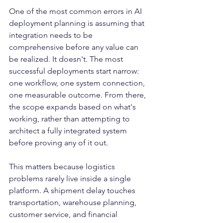
One of the most common errors in AI 
deployment planning is assuming that 
integration needs to be 
comprehensive before any value can 
be realized. It doesn't. The most 
successful deployments start narrow: 
one workflow, one system connection, 
one measurable outcome. From there, 
the scope expands based on what's 
working, rather than attempting to 
architect a fully integrated system 
before proving any of it out.
This matters because logistics 
problems rarely live inside a single 
platform. A shipment delay touches 
transportation, warehouse planning, 
customer service, and financial 