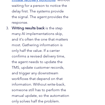
waiting for a person to notice the 
delay first. The systems provide 
the signal. The agent provides the 
response.
Writing results back
 is the step 
many AI implementations skip, 
and it's often the one that matters 
most. Gathering information is 
only half the value. If a carrier 
confirms a revised delivery time, 
the agent needs to update the 
TMS, update customer records, 
and trigger any downstream 
workflows that depend on that 
information. Without write-back, 
someone still has to perform the 
manual update, so the automation 
only solves half the problem.