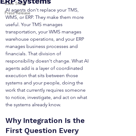
ERP Systems
Case Study
AI agents don't replace your TMS, 
Press Release
WMS, or ERP. They make them more 
useful. Your TMS manages 
transportation, your WMS manages 
warehouse operations, and your ERP 
manages business processes and 
financials. That division of 
responsibility doesn't change. What AI 
agents add is a layer of coordinated 
execution that sits between those 
systems and your people, doing the 
work that currently requires someone 
to notice, investigate, and act on what 
the systems already know.
Why Integration Is the 
First Question Every 