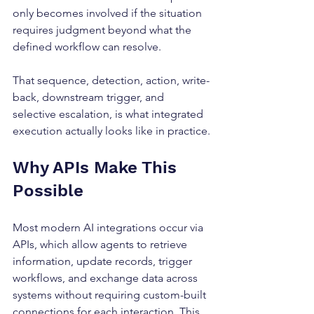
only becomes involved if the situation 
requires judgment beyond what the 
defined workflow can resolve.
That sequence, detection, action, write-
back, downstream trigger, and 
selective escalation, is what integrated 
execution actually looks like in practice.
Why APIs Make This 
Possible
Most modern AI integrations occur via 
APIs, which allow agents to retrieve 
information, update records, trigger 
workflows, and exchange data across 
systems without requiring custom-built 
connections for each interaction. This 