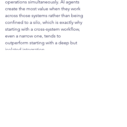
operations simultaneously. AI agents 
create the most value when they work 
across those systems rather than being 
confined to a silo, which is exactly why 
starting with a cross-system workflow, 
even a narrow one, tends to 
outperform starting with a deep but 
isolated integration.
From Integration to 
Orchestration
For years, logistics technology 
investment has focused on connecting 
systems, getting data to move between 
platforms that previously operated 
independently. That problem is largely 
solved for companies with modern 