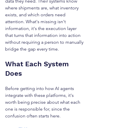
data they need. Their systems know 
where shipments are, what inventory 
exists, and which orders need 
attention. What's missing isn't 
information, it's the execution layer 
that turns that information into action 
without requiring a person to manually 
bridge the gap every time.
What Each System  
Does
Before getting into how AI agents 
integrate with these platforms, it's 
worth being precise about what each 
one is responsible for, since the 
confusion often starts here.