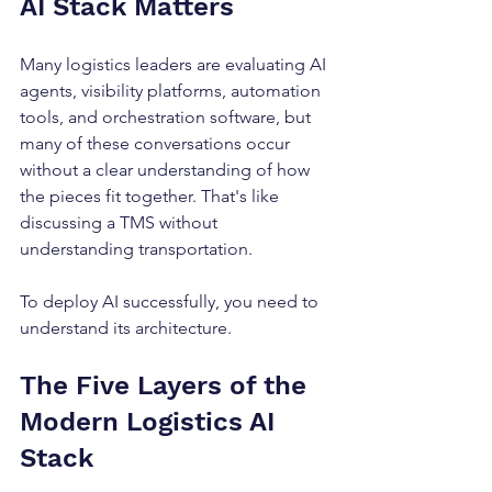
AI Stack Matters
Many logistics leaders are evaluating AI 
agents, visibility platforms, automation 
tools, and orchestration software, but 
many of these conversations occur 
without a clear understanding of how 
the pieces fit together. That's like 
discussing a TMS without 
understanding transportation.
To deploy AI successfully, you need to 
understand its architecture.
The Five Layers of the 
Modern Logistics AI 
Stack