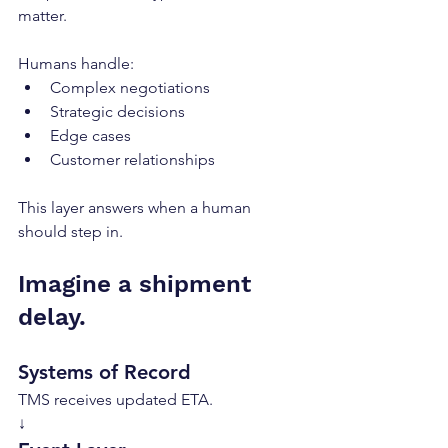
matter.
Humans handle:
Complex negotiations
Strategic decisions
Edge cases
Customer relationships
This layer answers when a human 
should step in.
Imagine a shipment 
delay.
Systems of Record
TMS receives updated ETA.
↓