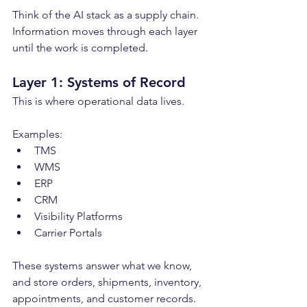
Think of the AI stack as a supply chain. 
Information moves through each layer 
until the work is completed.
Layer 1: Systems of Record
This is where operational data lives.
Examples:
TMS
WMS
ERP
CRM
Visibility Platforms
Carrier Portals
These systems answer what we know, 
and store orders, shipments, inventory, 
appointments, and customer records. 