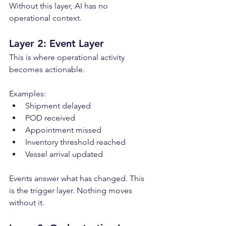
Without this layer, AI has no 
operational context.
Layer 2: Event Layer
This is where operational activity 
becomes actionable.
Examples:
Shipment delayed
POD received
Appointment missed
Inventory threshold reached
Vessel arrival updated
Events answer what has changed. This 
is the trigger layer. Nothing moves 
without it.