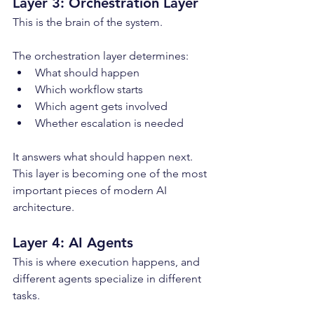
Layer 3: Orchestration Layer
This is the brain of the system.
The orchestration layer determines:
What should happen
Which workflow starts
Which agent gets involved
Whether escalation is needed
It answers what should happen next. 
This layer is becoming one of the most 
important pieces of modern AI 
architecture.
Layer 4: AI Agents
This is where execution happens, and 
different agents specialize in different 
tasks.