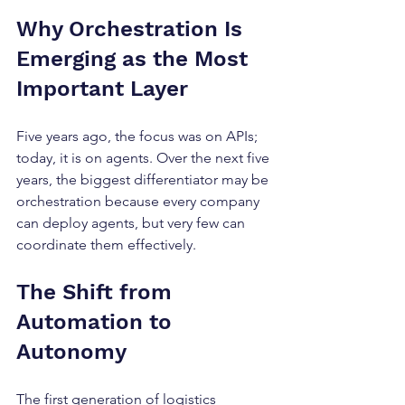
Why Orchestration Is 
Emerging as the Most 
Important Layer
Five years ago, the focus was on APIs; 
today, it is on agents. Over the next five 
years, the biggest differentiator may be 
orchestration because every company 
can deploy agents, but very few can 
coordinate them effectively.
The Shift from 
Automation to 
Autonomy
The first generation of logistics 