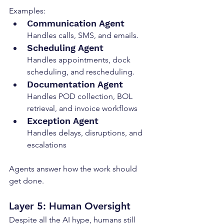
Examples:
Communication Agent
Handles calls, SMS, and emails.
Scheduling Agent
Handles appointments, dock 
scheduling, and rescheduling.
Documentation Agent
Handles POD collection, BOL 
retrieval, and invoice workflows
Exception Agent
Handles delays, disruptions, and 
escalations
Agents answer how the work should 
get done.
Layer 5: Human Oversight
Despite all the AI hype, humans still 