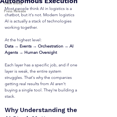
Autonomous Execution
Case Study
Most people think AI in logistics is a 
Press Release
chatbot, but it's not. Modern logistics 
AI is actually a stack of technologies 
working together.
At the highest level:
Data → Events → Orchestration → AI 
Agents → Human Oversight
Each layer has a specific job, and if one 
layer is weak, the entire system 
struggles. That's why the companies 
getting real results from AI aren't 
buying a single tool. They're building a 
stack.
Why Understanding the 