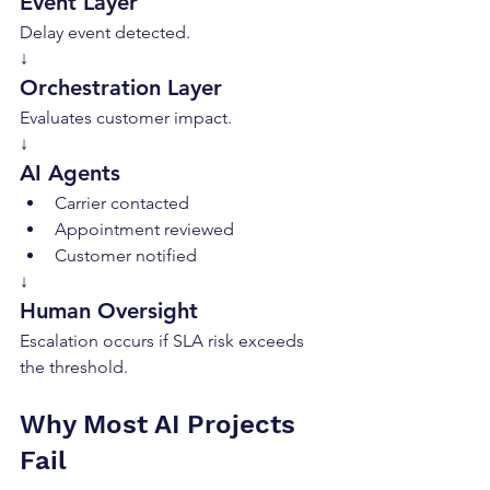
Event Layer
Delay event detected.
↓
Orchestration Layer
Evaluates customer impact.
↓
AI Agents
Carrier contacted
Appointment reviewed
Customer notified
↓
Human Oversight
Escalation occurs if SLA risk exceeds 
the threshold.
Why Most AI Projects 
Fail