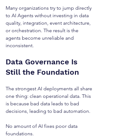
Many organizations try to jump directly 
to AI Agents without investing in data 
quality, integration, event architecture, 
or orchestration. The result is the 
agents become unreliable and 
inconsistent.
Data Governance Is 
Still the Foundation
The strongest AI deployments all share 
one thing: clean operational data. This 
is because bad data leads to bad 
decisions, leading to bad automation.
No amount of AI fixes poor data 
foundations.