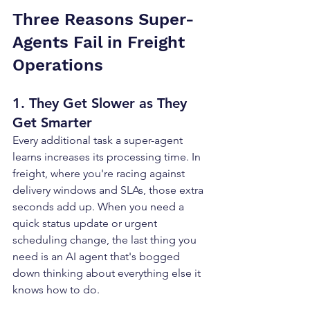
Three Reasons Super-
Agents Fail in Freight 
Operations
1. They Get Slower as They 
Get Smarter
Every additional task a super-agent 
learns increases its processing time. In 
freight, where you're racing against 
delivery windows and SLAs, those extra 
seconds add up. When you need a 
quick status update or urgent 
scheduling change, the last thing you 
need is an AI agent that's bogged 
down thinking about everything else it 
knows how to do.