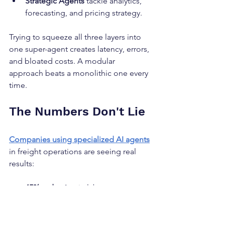
Strategic Agents
 tackle analytics, 
forecasting, and pricing strategy.
Trying to squeeze all three layers into 
one super-agent creates latency, errors, 
and bloated costs. A modular 
approach beats a monolithic one every 
time.
The Numbers Don't Lie
Companies using specialized AI agents
in freight operations are seeing real 
results:
45% reduction
 in labor costs
61% boost
 in employee efficiency
30% improvement
 in customer 
satisfaction through faster, more 