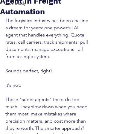
Agent in Freight
Case Study
Automation
Press Release
The logistics industry has been chasing 
a dream for years: one powerful AI 
agent that handles everything. Quote 
rates, call carriers, track shipments, pull 
documents, manage exceptions - all 
from a single system.
Sounds perfect, right? 
It's not.
These "super-agents" try to do too 
much. They slow down when you need 
them most, make mistakes where 
precision matters, and cost more than 
they're worth. The smarter approach? 