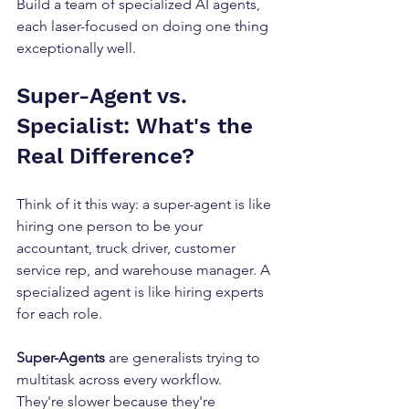
Build a team of specialized AI agents, 
each laser-focused on doing one thing 
exceptionally well.
Super-Agent vs. 
Specialist: What's the 
Real Difference?
Think of it this way: a super-agent is like 
hiring one person to be your 
accountant, truck driver, customer 
service rep, and warehouse manager. A 
specialized agent is like hiring experts 
for each role.
Super-Agents
 are generalists trying to 
multitask across every workflow. 
They're slower because they're 