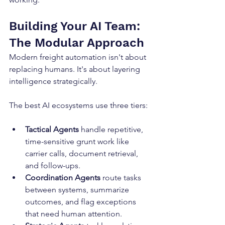
Building Your AI Team: 
The Modular Approach
Modern freight automation isn't about 
replacing humans. It's about layering 
intelligence strategically.
The best AI ecosystems use three tiers:
Tactical Agents
 handle repetitive, 
time-sensitive grunt work like 
carrier calls, document retrieval, 
and follow-ups.
Coordination Agents
 route tasks 
between systems, summarize 
outcomes, and flag exceptions 
that need human attention.