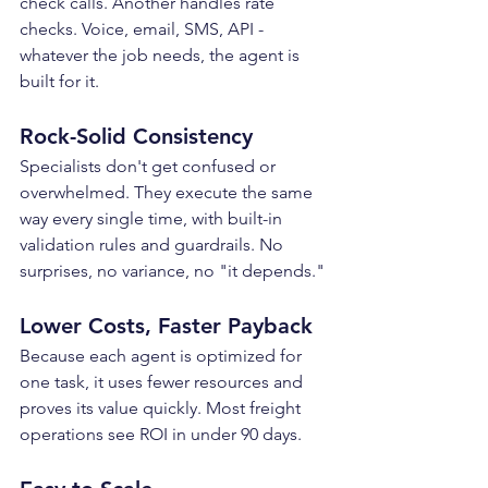
check calls. Another handles rate 
checks. Voice, email, SMS, API - 
whatever the job needs, the agent is 
built for it.
Rock-Solid Consistency
Specialists don't get confused or 
overwhelmed. They execute the same 
way every single time, with built-in 
validation rules and guardrails. No 
surprises, no variance, no "it depends."
Lower Costs, Faster Payback
Because each agent is optimized for 
one task, it uses fewer resources and 
proves its value quickly. Most freight 
operations see ROI in under 90 days.