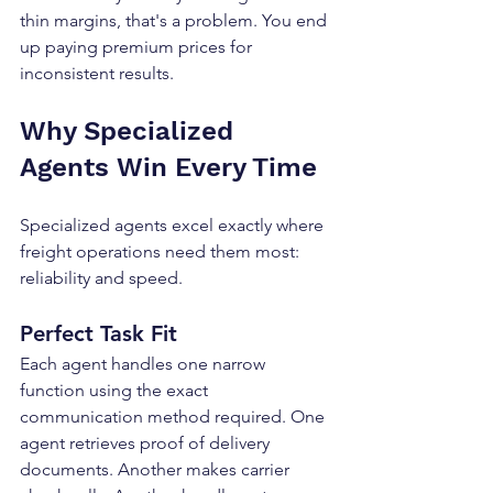
thin margins, that's a problem. You end 
up paying premium prices for 
inconsistent results.
Why Specialized 
Agents Win Every Time
Specialized agents excel exactly where 
freight operations need them most: 
reliability and speed.
Perfect Task Fit
Each agent handles one narrow 
function using the exact 
communication method required. One 
agent retrieves proof of delivery 
documents. Another makes carrier 