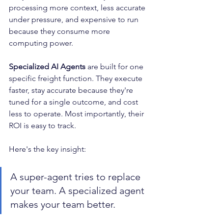
processing more context, less accurate 
under pressure, and expensive to run 
because they consume more 
computing power.
Specialized AI Agents
 are built for one 
specific freight function. They execute 
faster, stay accurate because they're 
tuned for a single outcome, and cost 
less to operate. Most importantly, their 
ROI is easy to track.
Here's the key insight: 
A super-agent tries to replace 
your team. A specialized agent 
makes your team better.