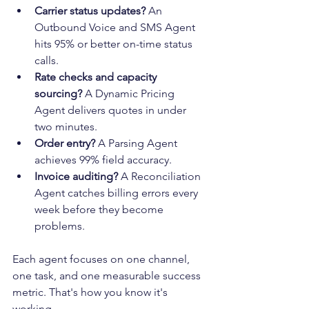
Carrier status updates?
 An 
Outbound Voice and SMS Agent 
hits 95% or better on-time status 
calls.
Rate checks and capacity 
sourcing?
 A Dynamic Pricing 
Agent delivers quotes in under 
two minutes.
Order entry?
 A Parsing Agent 
achieves 99% field accuracy.
Invoice auditing?
 A Reconciliation 
Agent catches billing errors every 
week before they become 
problems.
Each agent focuses on one channel, 
one task, and one measurable success 
metric. That's how you know it's 
working.