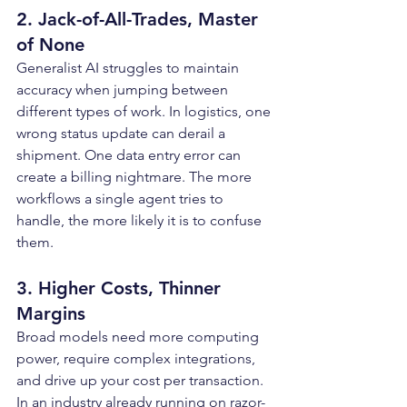
2. Jack-of-All-Trades, Master 
of None
Generalist AI struggles to maintain 
accuracy when jumping between 
different types of work. In logistics, one 
wrong status update can derail a 
shipment. One data entry error can 
create a billing nightmare. The more 
workflows a single agent tries to 
handle, the more likely it is to confuse 
them.
3. Higher Costs, Thinner 
Margins
Broad models need more computing 
power, require complex integrations, 
and drive up your cost per transaction. 
In an industry already running on razor-