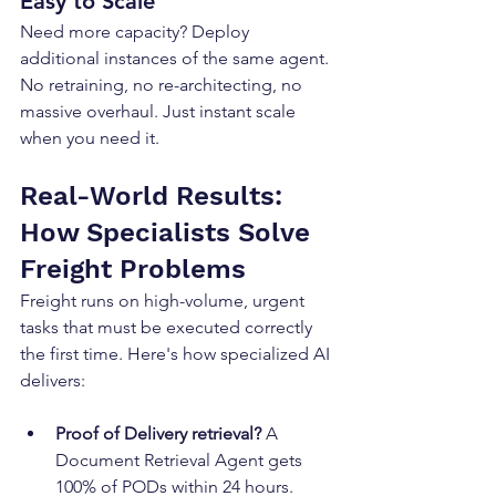
Easy to Scale
Need more capacity? Deploy 
additional instances of the same agent. 
No retraining, no re-architecting, no 
massive overhaul. Just instant scale 
when you need it.
Real-World Results: 
How Specialists Solve 
Freight Problems
Freight runs on high-volume, urgent 
tasks that must be executed correctly 
the first time. Here's how specialized AI 
delivers:
Proof of Delivery retrieval?
 A 
Document Retrieval Agent gets 
100% of PODs within 24 hours.