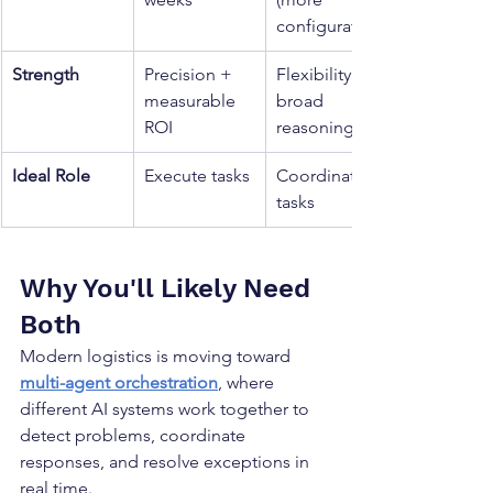
configuration)
Strength
Precision + 
Flexibility + 
measurable 
broad 
ROI
reasoning
Ideal Role
Execute tasks
Coordinate 
tasks
Why You'll Likely Need 
Both
Modern logistics is moving toward 
multi-agent orchestration
, where 
different AI systems work together to 
detect problems, coordinate 
responses, and resolve exceptions in 
real time.