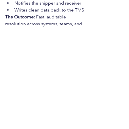
Notifies the shipper and receiver
Writes clean data back to the TMS
The Outcome: 
Fast, auditable 
resolution across systems, teams, and 
communication channels.
Choosing the Right 
Tool for the Job
If your goal is:
Reducing cost per load
Eliminating check calls
Speeding up billing cycles
Reducing manual exceptions
Automating document workflows
Tactical AI (
LunaPath
) is the right fit.