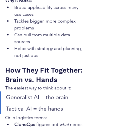
Why it works:
Broad applicability across many 
use cases
Tackles bigger, more complex 
problems
Can pull from multiple data 
sources
Helps with strategy and planning, 
not just ops
How They Fit Together: 
Brain vs. Hands
The easiest way to think about it:
Generalist AI = the brain
Tactical AI = the hands
Or in logistics terms:
CloneOps
 figures out 
what
 needs 