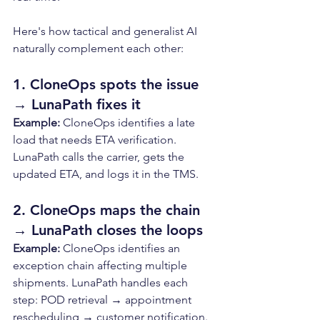
Here's how tactical and generalist AI 
naturally complement each other:
1. CloneOps spots the issue 
→ LunaPath fixes it
Example: 
CloneOps identifies a late 
load that needs ETA verification. 
LunaPath calls the carrier, gets the 
updated ETA, and logs it in the TMS.
2. CloneOps maps the chain 
→ LunaPath closes the loops
Example: 
CloneOps identifies an 
exception chain affecting multiple 
shipments. LunaPath handles each 
step: POD retrieval → appointment 
rescheduling → customer notification.