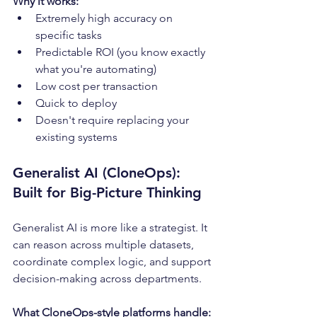
Why it works:
Extremely high accuracy on 
specific tasks
Predictable ROI (you know exactly 
what you're automating)
Low cost per transaction
Quick to deploy
Doesn't require replacing your 
existing systems
Generalist AI (CloneOps): 
Built for Big-Picture Thinking
Generalist AI is more like a strategist. It 
can reason across multiple datasets, 
coordinate complex logic, and support 
decision-making across departments.
What CloneOps-style platforms handle: