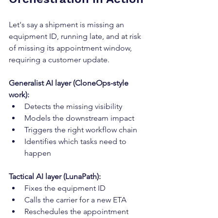
Let's say a shipment is missing an 
equipment ID, running late, and at risk 
of missing its appointment window, 
requiring a customer update.
Generalist AI layer (CloneOps-style 
work):
Detects the missing visibility
Models the downstream impact
Triggers the right workflow chain
Identifies which tasks need to 
happen
Tactical AI layer (LunaPath):
Fixes the equipment ID
Calls the carrier for a new ETA
Reschedules the appointment