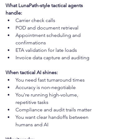
What LunaPath-style tactical agents 
handle:
Carrier check calls
POD and document retrieval
Appointment scheduling and 
confirmations
ETA validation for late loads
Invoice data capture and auditing
When tactical AI shines:
You need fast turnaround times
Accuracy is non-negotiable
You're running high-volume, 
repetitive tasks
Compliance and audit trails matter
You want clear handoffs between 
humans and AI