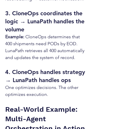
3. CloneOps coordinates the 
logic → LunaPath handles the 
volume
Example: 
CloneOps determines that 
400 shipments need PODs by EOD. 
LunaPath retrieves all 400 automatically 
and updates the system of record.
4. CloneOps handles strategy 
→ LunaPath handles ops
One optimizes decisions. The other 
optimizes execution.
Real-World Example: 
Multi-Agent 
Orchestration in Action