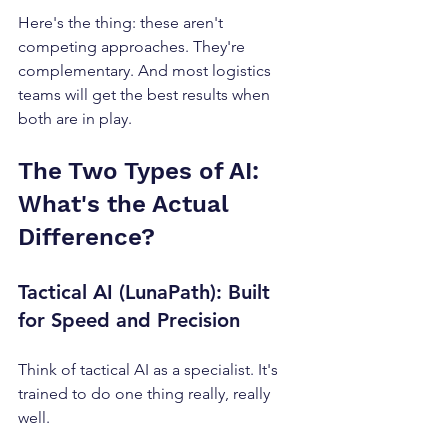
Here's the thing: these aren't 
competing approaches. They're 
complementary. And most logistics 
teams will get the best results when 
both are in play.
The Two Types of AI: 
What's the Actual 
Difference?
Tactical AI (LunaPath): Built 
for Speed and Precision
Think of tactical AI as a specialist. It's 
trained to do one thing really, really 
well.