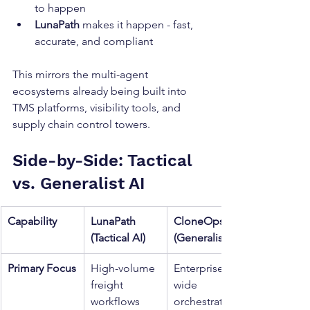
to happen
LunaPath
 makes it happen - fast, 
accurate, and compliant
This mirrors the multi-agent 
ecosystems already being built into 
TMS platforms, visibility tools, and 
supply chain control towers.
Side-by-Side: Tactical 
vs. Generalist AI
Capability
LunaPath 
CloneOps 
(Tactical AI)
(Generalist AI)
Primary Focus
High-volume 
Enterprise-
freight 
wide 
workflows
orchestration