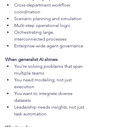
Cross-department workflow 
coordination
Scenario planning and simulation
Multi-step operational logic
Orchestrating large, 
interconnected processes
Enterprise-wide agent governance
When generalist AI shines:
You're solving problems that span 
multiple teams
You need modeling, not just 
execution
You want to integrate diverse 
datasets
Leadership needs insights, not just 
task automation