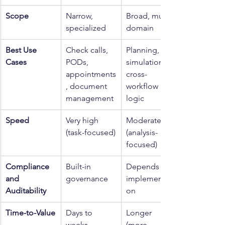
Scope
Narrow, 
Broad, multi-
specialized
domain
Best Use 
Check calls, 
Planning, 
Cases
PODs, 
simulations, 
appointments
cross-
, document 
workflow 
management
logic
Speed
Very high 
Moderate 
(task-focused)
(analysis-
focused)
Compliance 
Built-in 
Depends on 
and 
governance
implementati
Auditability
on
Time-to-Value
Days to 
Longer 
weeks
(more 