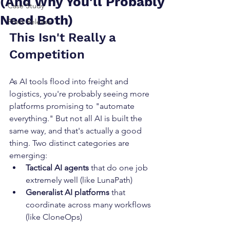
(And Why You'll Probably
Case Study
Need Both)
Press Release
This Isn't Really a 
Competition
As AI tools flood into freight and 
logistics, you're probably seeing more 
platforms promising to "automate 
everything." But not all AI is built the 
same way, and that's actually a good 
thing. Two distinct categories are 
emerging:
Tactical AI agents
 that do one job 
extremely well (like LunaPath)
Generalist AI platforms
 that 
coordinate across many workflows 
(like CloneOps)