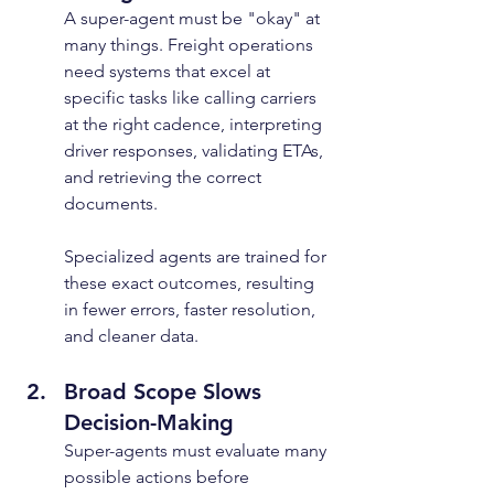
A super-agent must be "okay" at 
many things. Freight operations 
need systems that excel at 
specific tasks like calling carriers 
at the right cadence, interpreting 
driver responses, validating ETAs, 
and retrieving the correct 
documents.
Specialized agents are trained for 
these exact outcomes, resulting 
in fewer errors, faster resolution, 
and cleaner data.
Broad Scope Slows 
Decision-Making
Super-agents must evaluate many 
possible actions before 