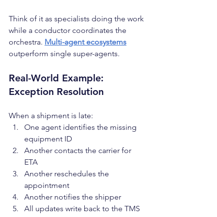
Think of it as specialists doing the work 
while a conductor coordinates the 
orchestra. 
Multi-agent ecosystems
outperform single super-agents.
Real-World Example: 
Exception Resolution
When a shipment is late:
One agent identifies the missing 
equipment ID
Another contacts the carrier for 
ETA
Another reschedules the 
appointment
Another notifies the shipper
All updates write back to the TMS