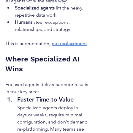
AI agents work the same way:
Specialized agents
 lift the heavy, 
repetitive data work
Humans
 steer exceptions, 
relationships, and strategy
This is augmentation, 
not replacement
.
Where Specialized AI 
Wins
Focused agents deliver superior results 
in four key areas:
Faster Time-to-Value
Specialized agents deploy in 
days or weeks, require minimal 
configuration, and don't demand 
re-platforming. Many teams see 