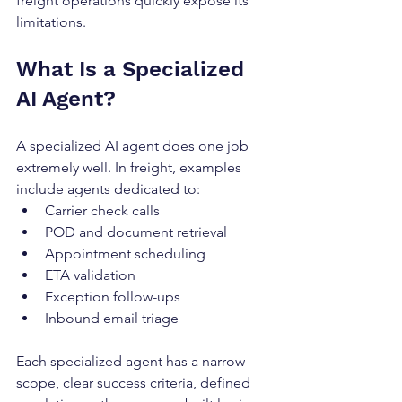
freight operations quickly expose its 
limitations.
What Is a Specialized 
AI Agent?
A specialized AI agent does one job 
extremely well. In freight, examples 
include agents dedicated to:
Carrier check calls
POD and document retrieval
Appointment scheduling
ETA validation
Exception follow-ups
Inbound email triage
Each specialized agent has a narrow 
scope, clear success criteria, defined 