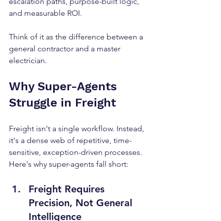
escalation paths, purpose-built logic, 
and measurable ROI.
Think of it as the difference between a 
general contractor and a master 
electrician.
Why Super-Agents 
Struggle in Freight
Freight isn't a single workflow. Instead, 
it's a dense web of repetitive, time-
sensitive, exception-driven processes. 
Here's why super-agents fall short:
Freight Requires 
Precision, Not General 
Intelligence