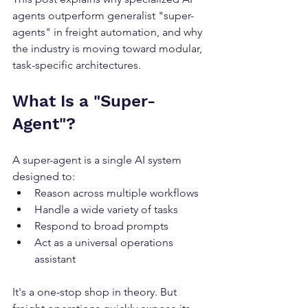
agents outperform generalist "super-
agents" in freight automation, and why 
the industry is moving toward modular, 
task-specific architectures.
What Is a "Super-
Agent"?
A super-agent is a single AI system 
designed to:
Reason across multiple workflows
Handle a wide variety of tasks
Respond to broad prompts
Act as a universal operations 
assistant
It's a one-stop shop in theory. But 