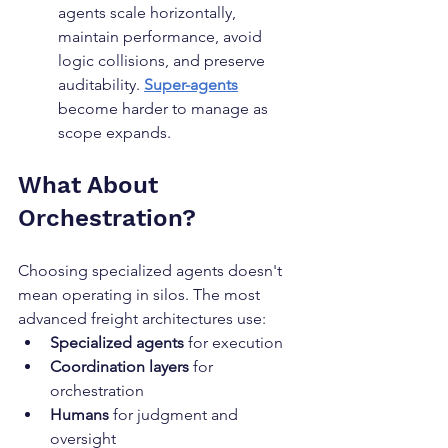
agents scale horizontally, 
maintain performance, avoid 
logic collisions, and preserve 
auditability. 
Super-agents
become harder to manage as 
scope expands.
What About 
Orchestration?
Choosing specialized agents doesn't 
mean operating in silos. The most 
advanced freight architectures use:
Specialized agents
 for execution
Coordination layers
 for 
orchestration
Humans
 for judgment and 
oversight