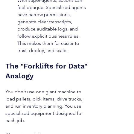
With super-agents, actions can 
feel opaque. Specialized agents 
have narrow permissions, 
generate clear transcripts, 
produce auditable logs, and 
follow explicit business rules. 
This makes them far easier to 
trust, deploy, and scale.
The "Forklifts for Data" 
Analogy
You don't use one giant machine to 
load pallets, pick items, drive trucks, 
and run inventory planning. You use 
specialized equipment designed for 
each job.