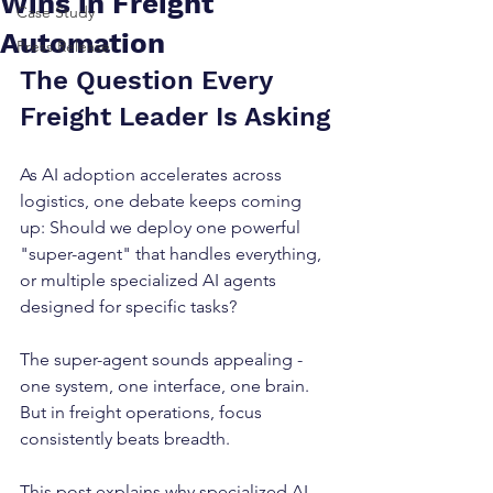
Wins in Freight
Case Study
Automation
Press Release
The Question Every 
Freight Leader Is Asking
As AI adoption accelerates across 
logistics, one debate keeps coming 
up: Should we deploy one powerful 
"super-agent" that handles everything, 
or multiple specialized AI agents 
designed for specific tasks?
The super-agent sounds appealing - 
one system, one interface, one brain. 
But in freight operations, focus 
consistently beats breadth.
This post explains why specialized AI 