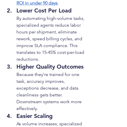
ROI in under 90 days
.
Lower Cost Per Load
By automating high-volume tasks, 
specialized agents reduce labor 
hours per shipment, eliminate 
rework, speed billing cycles, and 
improve SLA compliance. This 
translates to 15-45% cost-per-load 
reductions.
Higher Quality Outcomes
Because they're trained for one 
task, accuracy improves, 
exceptions decrease, and data 
cleanliness gets better. 
Downstream systems work more 
effectively.
Easier Scaling
As volume increases, specialized 