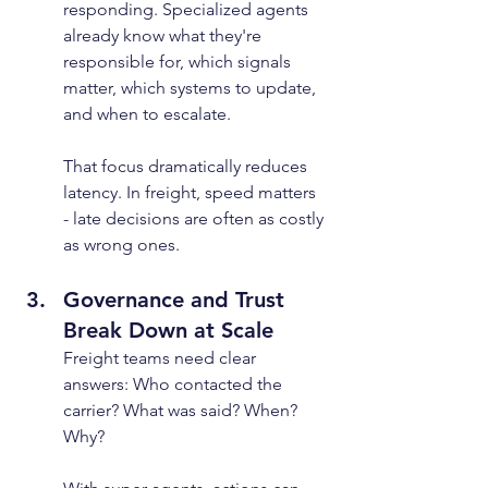
responding. Specialized agents 
already know what they're 
responsible for, which signals 
matter, which systems to update, 
and when to escalate.
That focus dramatically reduces 
latency. In freight, speed matters 
- late decisions are often as costly 
as wrong ones.
Governance and Trust 
Break Down at Scale
Freight teams need clear 
answers: Who contacted the 
carrier? What was said? When? 
Why?