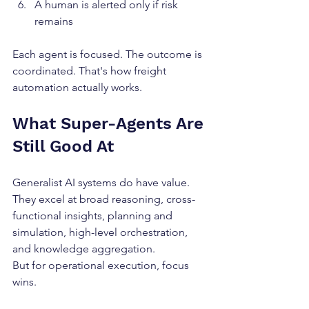
A human is alerted only if risk 
remains
Each agent is focused. The outcome is 
coordinated. That's how freight 
automation actually works.
What Super-Agents Are 
Still Good At
Generalist AI systems do have value. 
They excel at broad reasoning, cross-
functional insights, planning and 
simulation, high-level orchestration, 
and knowledge aggregation.
But for operational execution, focus 
wins.