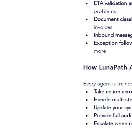
ETA validation a
problems
Document classi
invoices
Inbound message
Exception follo
more
How LunaPath 
Every agent is traine
Take action acr
Handle multi-st
Update your sys
Provide full audit
Escalate when 