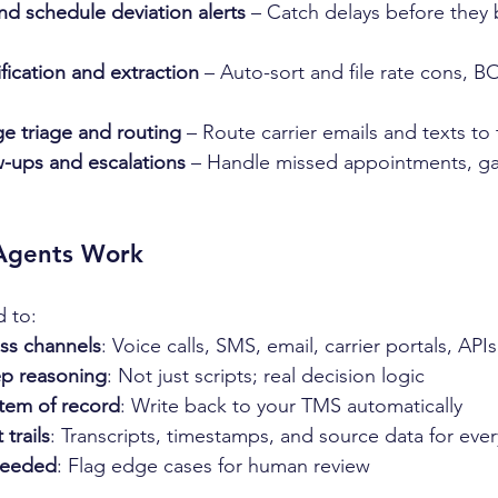
nd schedule deviation alerts
 – Catch delays before they
fication and extraction
 – Auto-sort and file rate cons, B
 triage and routing
 – Route carrier emails and texts to
w-ups and escalations
 – Handle missed appointments, ga
Agents Work
d to:
oss channels
: Voice calls, SMS, email, carrier portals, APIs
ep reasoning
: Not just scripts; real decision logic
tem of record
: Write back to your TMS automatically
 trails
: Transcripts, timestamps, and source data for ever
needed
: Flag edge cases for human review