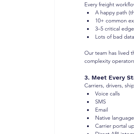
Every freight workfl
A happy path (th
10+ common exce
3–5 critical edg
Lots of bad dat
Our team has lived t
complexity operators
3. Meet Every S
Carriers, drivers, s
Voice calls
SMS
Email
Native languag
Carrier portal u