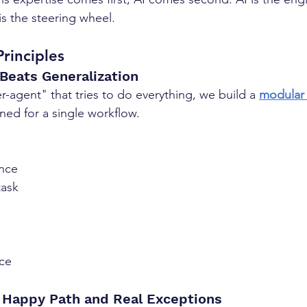
is the steering wheel.
rinciples
 Beats Generalization
-agent" that tries to do everything, we build a 
modular 
ined for a single workflow.
nce
task
ce
e Happy Path and Real Exceptions