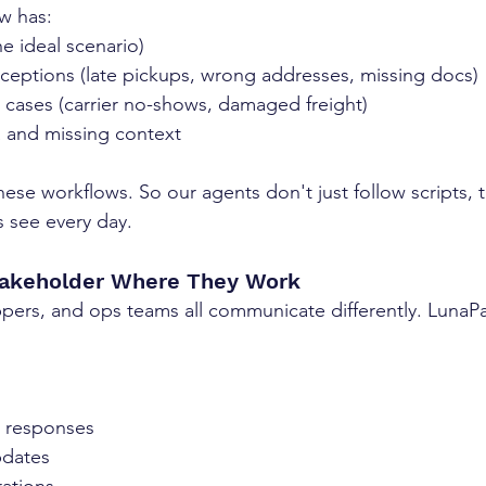
ow has:
e ideal scenario)
ptions (late pickups, wrong addresses, missing docs)
e cases (carrier no-shows, damaged freight)
a and missing context
hese workflows. So our agents don't just follow scripts, 
 see every day.
takeholder Where They Work
hippers, and ops teams all communicate differently. LunaP
e responses
pdates