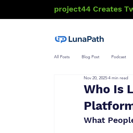
project44 Creates T
All Posts
Blog Post
Podcast
Nov 20, 2025
4 min read
Who Is 
Platform
What Peopl