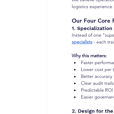
logistics experience 
Our Four Core P
1. Specialization
Instead of one "super
specialists
 - each tra
Why this matters:
Faster performa
Lower cost per 
Better accuracy
Clear audit trails
Predictable ROI
Easier governan
2. Design for th