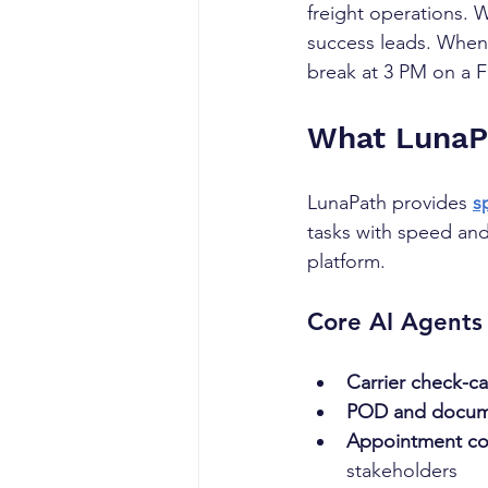
freight operations. 
success leads. When 
break at 3 PM on a F
What LunaPa
LunaPath provides 
s
tasks with speed and 
platform.
Core AI Agents 
Carrier check-ca
POD and docume
Appointment co
stakeholders