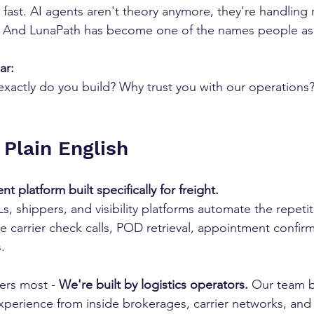
 fast. AI agents aren't theory anymore, they're handling r
. And LunaPath has become one of the names people as
ar:
xactly do you build? Why trust you with our operations
 Plain English
t platform built specifically for freight.
, shippers, and visibility platforms automate the repetiti
e carrier check calls, POD retrieval, appointment confirm
.
ers most - 
We're built by logistics operators.
 Our team b
perience from inside brokerages, carrier networks, and