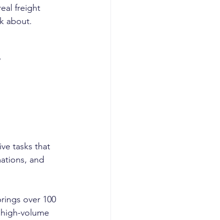
eal freight 
k about.
?
ve tasks that 
ations, and 
rings over 100 
 high-volume 