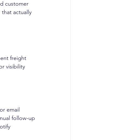
nd customer 
hat actually 
nt freight 
 visibility 
 or email
nual follow-up
tify 