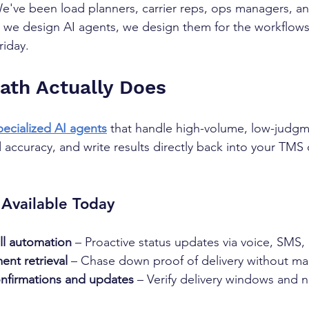
We've been load planners, carrier reps, ops managers, a
we design AI agents, we design them for the workflows t
riday.
th Actually Does
pecialized AI agents
 that handle high-volume, low-judgme
accuracy, and write results directly back into your TMS or
Available Today
ll automation
 – Proactive status updates via voice, SMS,
nt retrieval
 – Chase down proof of delivery without ma
nfirmations and updates
 – Verify delivery windows and no