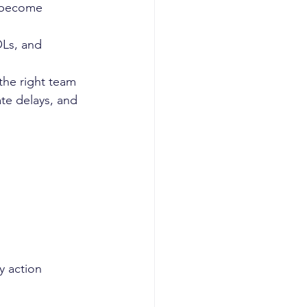
 become 
OLs, and 
 the right team
te delays, and 
y action