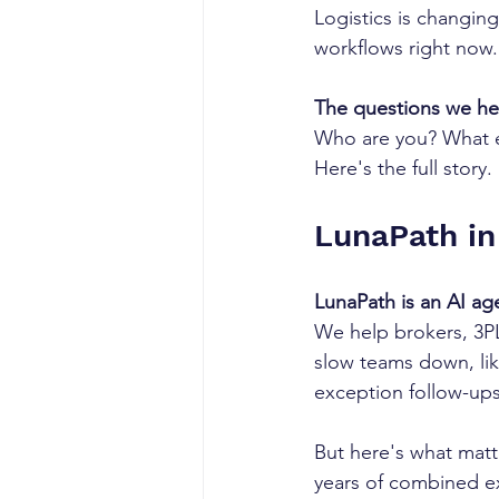
Logistics is changing
workflows right now
The questions we he
Who are you? What e
Here's the full story.
LunaPath in
LunaPath is an AI agen
We help brokers, 3PLs
slow teams down, lik
exception follow-ups
But here's what matt
years of combined ex