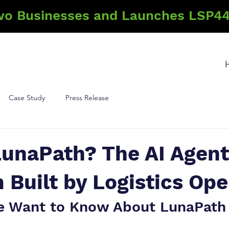
wo Businesses and Launches LSP44
Case Study
Press Release
LunaPath? The AI Agent
 Built by Logistics Ope
e Want to Know About LunaPath