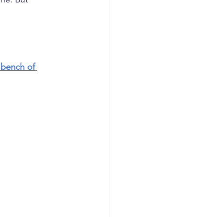
bench of 