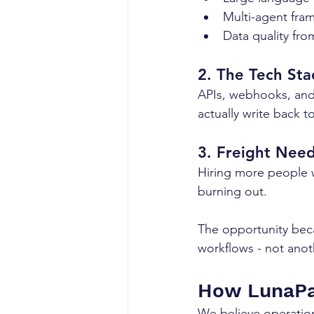
Multi-agent fra
Data quality fro
2. The Tech St
APIs, webhooks, and
actually write back t
3. Freight Nee
Hiring more people w
burning out.
The opportunity beca
workflows - not anoth
How LunaPa
We believe operation