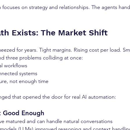
 focuses on strategy and relationships. The agents hand
h Exists: The Market Shift
eezed for years. Tight margins. Rising cost per load. Sm
d three problems colliding at once:
l workflows
nnected systems
ure, not enough time
nged that opened the door for real AI automation:
ot Good Enough
ve matured and can handle natural conversations
models (LLMs) improved reasoning and context handlin