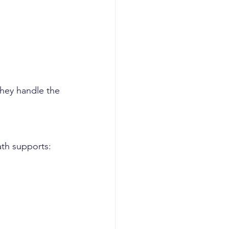
they handle the 
ath supports: