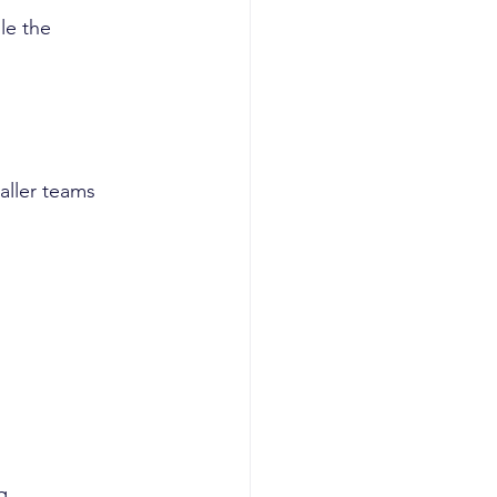
le the 
aller teams 
g