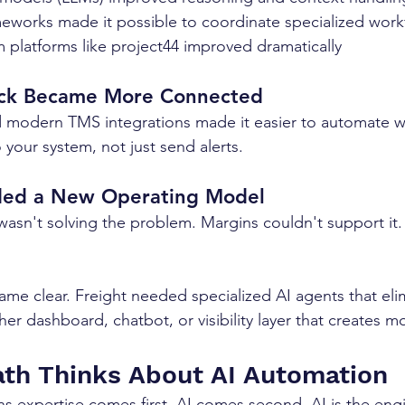
meworks made it possible to coordinate specialized work
m platforms like project44 improved dramatically
ack Became More Connected
 modern TMS integrations made it easier to automate wo
o your system, not just send alerts.
ded a New Operating Model
asn't solving the problem. Margins couldn't support it
me clear. Freight needed specialized AI agents that elim
er dashboard, chatbot, or visibility layer that creates m
th Thinks About AI Automation
s expertise comes first, AI comes second. AI is the engi