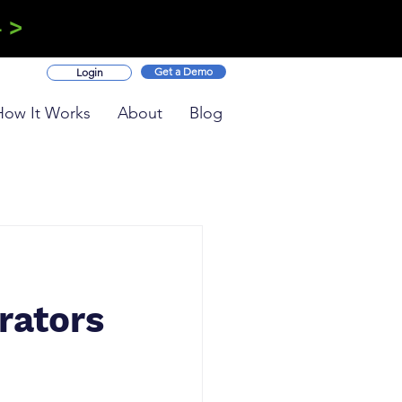
 >
Get a Demo
Login
How It Works
About
Blog
rators