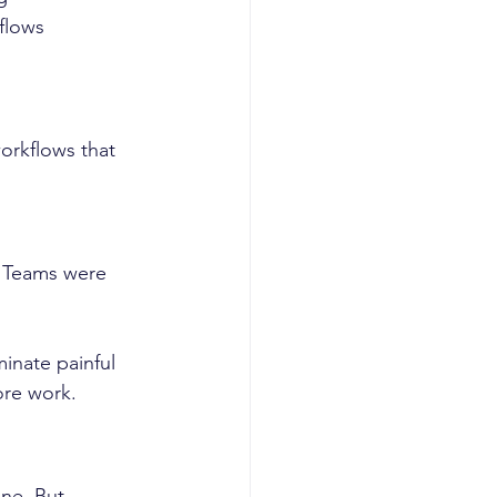
flows
rkflows that 
. Teams were 
inate painful 
ore work.
ne. But 