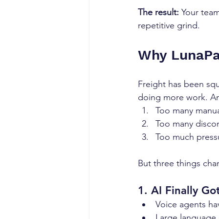
The result:
 Your team
repetitive grind.
Why LunaPat
Freight has been squ
doing more work. An
Too many manua
Too many disco
Too much press
But three things cha
1. AI Finally G
Voice agents ha
Large language 